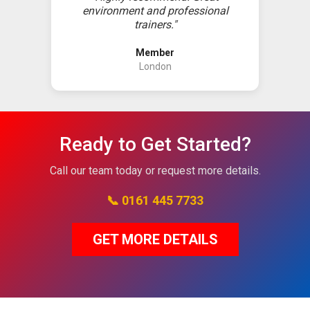
environment and professional
trainers."
Member
London
Ready to Get Started?
Call our team today or request more details.
📞 0161 445 7733
GET MORE DETAILS