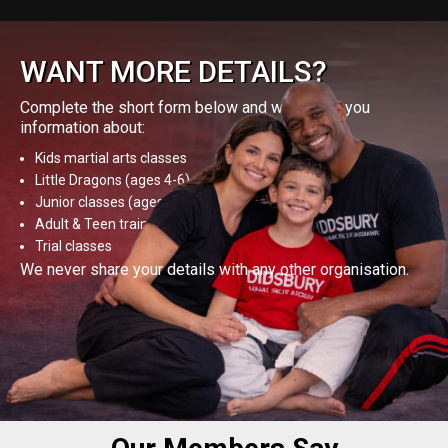
WANT MORE DETAILS?
Complete the short form below and we’ll send you
information about:
Kids martial arts classes
Little Dragons (ages 4-6)
Junior classes (ages 8-12)
Adult & Teen training
Trial classes
We never share your details with any other organisation.
GET MORE DETAILS