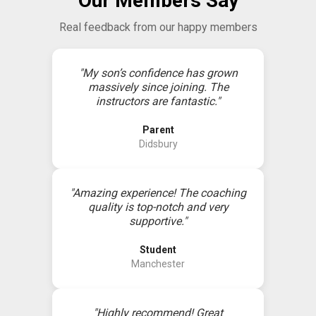
Our Members Say
Real feedback from our happy members
"My son’s confidence has grown
massively since joining. The
instructors are fantastic."
Parent
Didsbury
"Amazing experience! The coaching
quality is top-notch and very
supportive."
Student
Manchester
"Highly recommend! Great