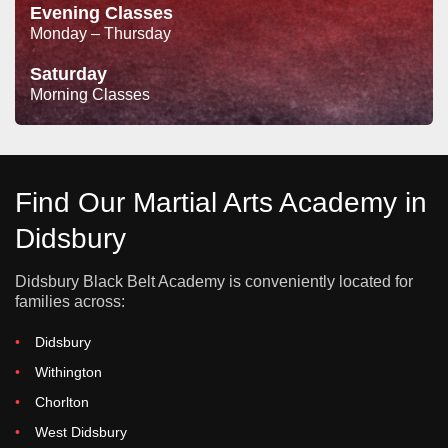
Evening Classes
Monday – Thursday
Saturday
Morning Classes
Find Our Martial Arts Academy in
Didsbury
Didsbury Black Belt Academy is conveniently located for
families across:
Didsbury
Withington
Chorlton
West Didsbury