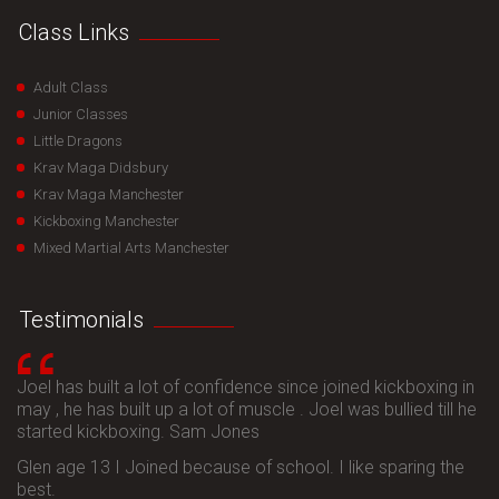
Class Links
Adult Class
Junior Classes
Little Dragons
Krav Maga Didsbury
Krav Maga Manchester
Kickboxing Manchester
Mixed Martial Arts Manchester
Testimonials
Joel has built a lot of confidence since joined kickboxing in
may , he has built up a lot of muscle . Joel was bullied till he
started kickboxing. Sam Jones
Glen age 13 I Joined because of school. I like sparing the
best.