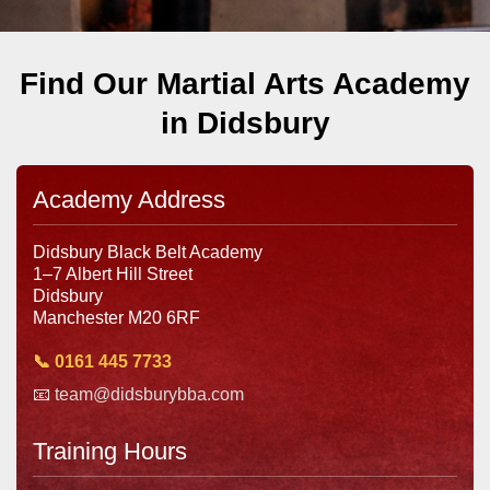
Find Our Martial Arts Academy
in Didsbury
Academy Address
Didsbury Black Belt Academy
1–7 Albert Hill Street
Didsbury
Manchester M20 6RF
📞 0161 445 7733
📧 team@didsburybba.com
Training Hours