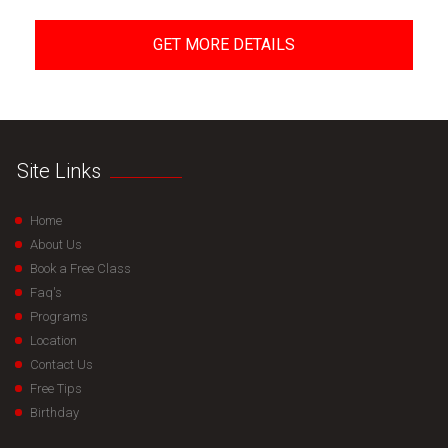
GET MORE DETAILS
Site Links
Home
About Us
Book a Free Class
Faq's
Programs
Location
Contact Us
Free Tips
Birthday