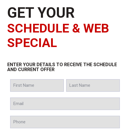
GET YOUR
SCHEDULE & WEB
SPECIAL
ENTER YOUR DETAILS TO RECEIVE THE SCHEDULE
AND CURRENT OFFER