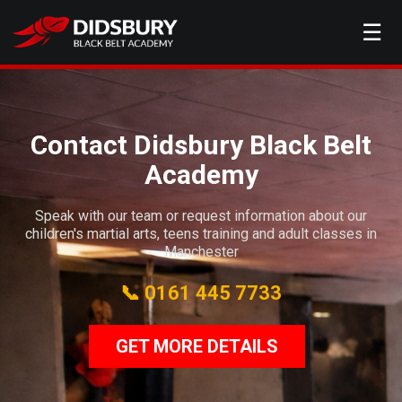
☰
Contact Didsbury Black Belt
Academy
Speak with our team or request information about our
children's martial arts, teens training and adult classes in
Manchester
📞 0161 445 7733
GET MORE DETAILS