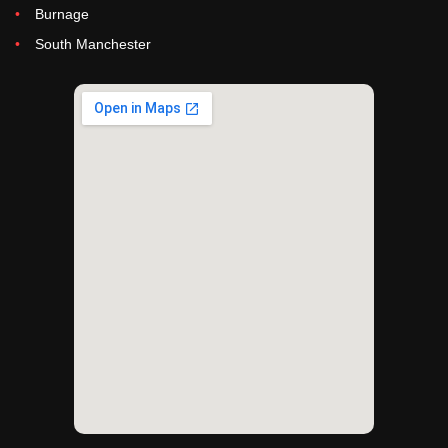
Burnage
South Manchester